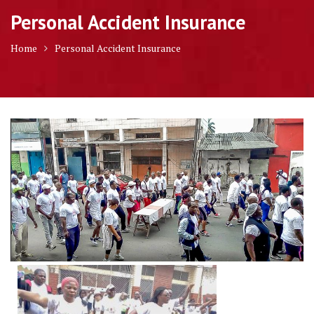
Personal Accident Insurance
Home
Personal Accident Insurance