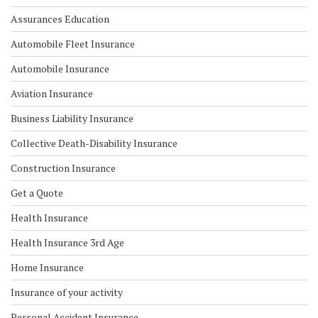
Assurances Education
Automobile Fleet Insurance
Automobile Insurance
Aviation Insurance
Business Liability Insurance
Collective Death-Disability Insurance
Construction Insurance
Get a Quote
Health Insurance
Health Insurance 3rd Age
Home Insurance
Insurance of your activity
Personal Accident Insurance