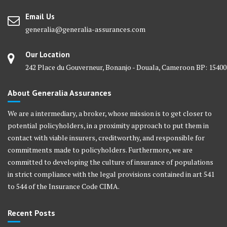
Email Us
generalia@generalia-assurances.com
Our Location
242 Place du Gouverneur, Bonanjo - Douala, Cameroon BP: 15400
About Generalia Assurances
We are a intermediary, a broker, whose mission is to get closer to
potential policyholders, in a proximity approach to put them in
contact with viable insurers, creditworthy, and responsible for
commitments made to policyholders. Furthermore, we are
committed to developing the culture of insurance of populations
in strict compliance with the legal provisions contained in art 541
to 544 of the Insurance Code CIMA.
Recent Posts