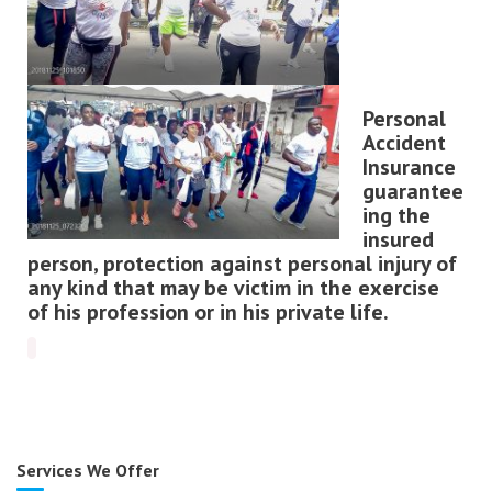
Personal
Accident
Insurance
guarantee
ing the
insured
person, protection against personal injury of
any kind that may be victim in the exercise
of his profession or in his private life
.
Services We Offer