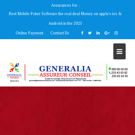
Skip
Assurances for :
to
Best Mobile Poker Software the real deal Money on apple's ios &
content
Android in the 2025
Online Payment
Contact Us