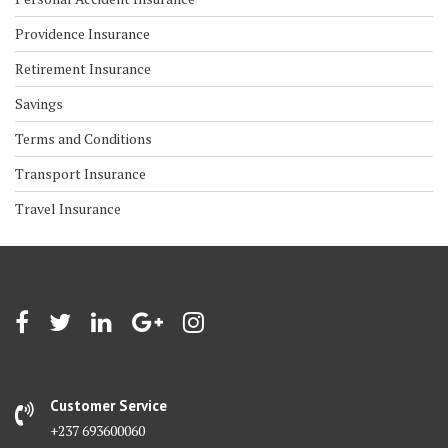
Providence Insurance
Retirement Insurance
Savings
Terms and Conditions
Transport Insurance
Travel Insurance
Customer Service
+237 693600060