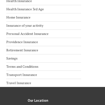
Health Insurance
Health Insurance 3rd Age
Home Insurance
Insurance of your activity
Personal Accident Insurance
Providence Insurance
Retirement Insurance
Savings
Terms and Conditions
Transport Insurance
Travel Insurance
Our Location