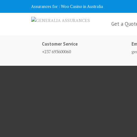
Skip
Assurances for :
Woo Casino in Australia
to
content
Get a Quot
Customer Service
Em
+237 693600060
ge