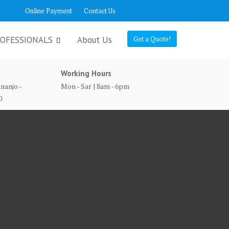
Online Payment
Contact Us
OFESSIONALS
About Us
Get a Quote!
Working Hours
nanjo -
Mon - Sar | 8am - 6pm
0