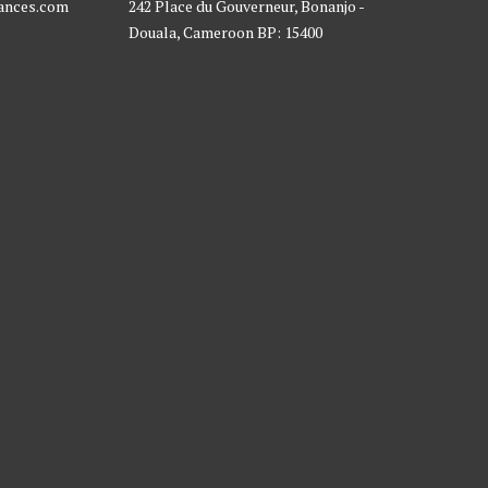
rances.com
242 Place du Gouverneur, Bonanjo -
Douala, Cameroon BP: 15400