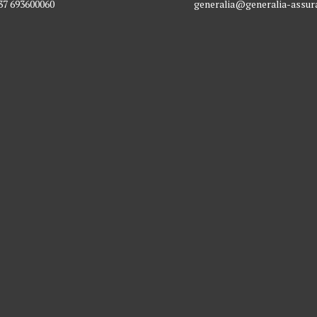
37 693600060
generalia@generalia-assu