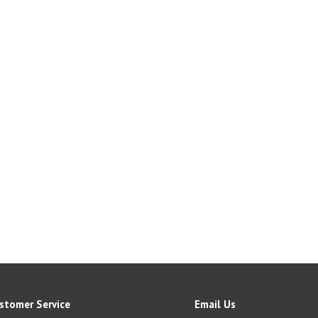
stomer Service
Email Us