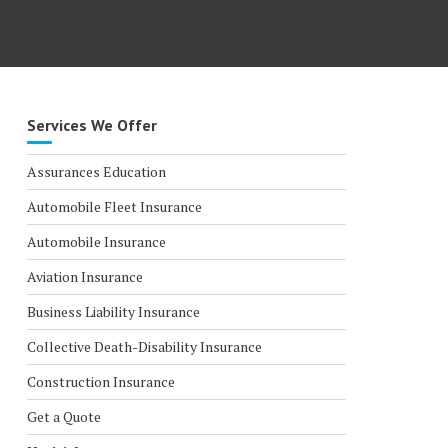
Services We Offer
Assurances Education
Automobile Fleet Insurance
Automobile Insurance
Aviation Insurance
Business Liability Insurance
Collective Death-Disability Insurance
Construction Insurance
Get a Quote