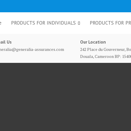
e
PRODUCTS FOR INDIVIDUALS
PRODUCTS FOR PR
ail Us
Our Location
neralia@generalia-assurances.com
242 Place du Gouverneur, Bo
Douala, Cameroon BP: 1540