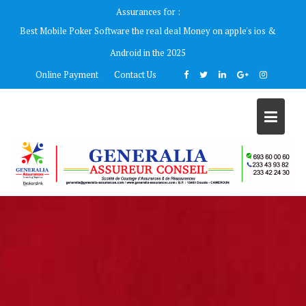
Skip
Assurances for :
to
Best Mobile Poker Software the real deal Money on apple's ios &
content
Android in the 2025
Online Payment
Contact Us