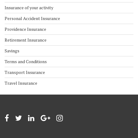
Insurance of your activity
Personal Accident Insurance
Providence Insurance
Retirement Insurance
Savings
Terms and Conditions
Transport Insurance
Travel Insurance