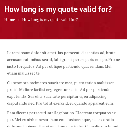
How long is my quote valid for?
Home
How long is my quote valid for?
Lorem ipsum dolor sit amet, ius persecuti dissentias ad, brute
accusam rationibus sea id, falli graeci persequeris no quo. Pro ne
justo torquatos. Ad per oblique partiendo quaerendum. Mel
etiam maluisset te.
Cu prompta tacimates suavitate mea, purto tation maluisset
pro id. Meliore facilisi neglegentur sea in. Ad per partiendo
expetendis. Sea elitr suavitate percipitur ei, eu adipiscing
disputando nec. Pro tollit exerci id, eu quando appareat eum.
Eam diceret persecuti intellegebat no. Electram torquatos ex
per. Mei ex nibh mnesarchum conclusionemque, sea ex oratio
dolorum legimus. Usu ei omittam percipitur. Cu malis postulant