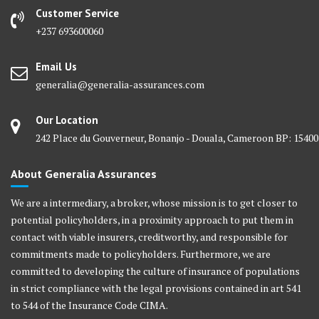
Customer Service
+237 693600060
Email Us
generalia@generalia-assurances.com
Our Location
242 Place du Gouverneur, Bonanjo - Douala, Cameroon BP: 15400
About Generalia Assurances
We are a intermediary, a broker, whose mission is to get closer to
potential policyholders, in a proximity approach to put them in
contact with viable insurers, creditworthy, and responsible for
commitments made to policyholders. Furthermore, we are
committed to developing the culture of insurance of populations
in strict compliance with the legal provisions contained in art 541
to 544 of the Insurance Code CIMA.