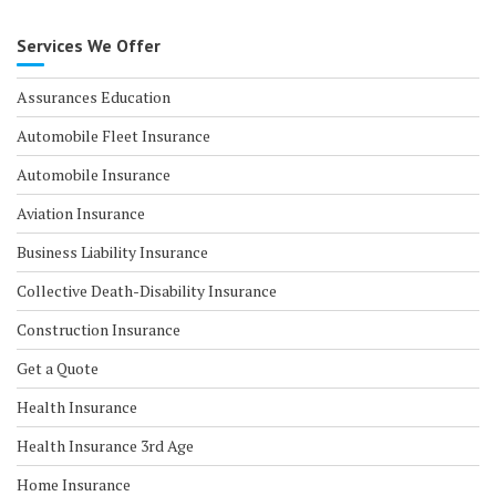
Services We Offer
Assurances Education
Automobile Fleet Insurance
Automobile Insurance
Aviation Insurance
Business Liability Insurance
Collective Death-Disability Insurance
Construction Insurance
Get a Quote
Health Insurance
Health Insurance 3rd Age
Home Insurance