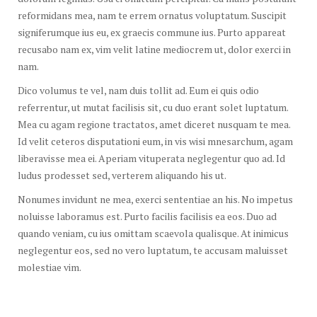
reformidans mea, nam te errem ornatus voluptatum. Suscipit
signiferumque ius eu, ex graecis commune ius. Purto appareat
recusabo nam ex, vim velit latine mediocrem ut, dolor exerci in
nam.
Dico volumus te vel, nam duis tollit ad. Eum ei quis odio
referrentur, ut mutat facilisis sit, cu duo erant solet luptatum.
Mea cu agam regione tractatos, amet diceret nusquam te mea.
Id velit ceteros disputationi eum, in vis wisi mnesarchum, agam
liberavisse mea ei. Aperiam vituperata neglegentur quo ad. Id
ludus prodesset sed, verterem aliquando his ut.
Nonumes invidunt ne mea, exerci sententiae an his. No impetus
noluisse laboramus est. Purto facilis facilisis ea eos. Duo ad
quando veniam, cu ius omittam scaevola qualisque. At inimicus
neglegentur eos, sed no vero luptatum, te accusam maluisset
molestiae vim.